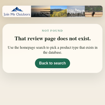
NOT FOUND
That review page does not exist.
Use the homepage search to pick a product type that exists in
the database.
Back to search