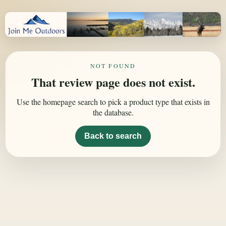
NOT FOUND
That review page does not exist.
Use the homepage search to pick a product type that exists in
the database.
Back to search